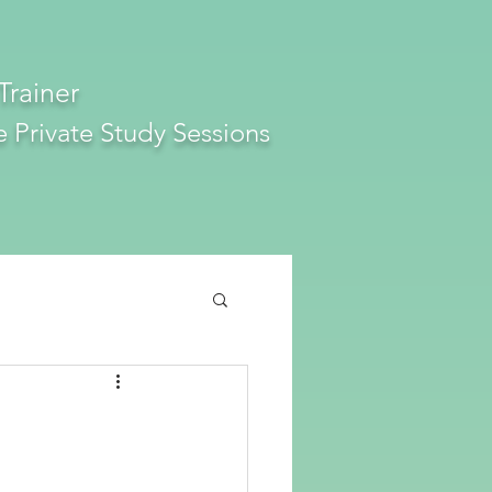
Trainer
e
Private Study Sessions