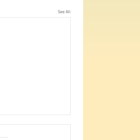
See All