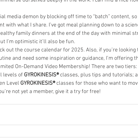
mmerse ourselves deeply in the work. I can find a nice flow 
ial media demon by blocking off time to “batch” content, so 
ent with what I share. I’ve got meal planning down to a scie
althy family dinners at the end of the day with minimal st
ut I’m optimistic it’ll also be fun.
 out the course calendar for 2025. Also, if you’re looking t
utine and need some inspiration or guidance, I’m offering th
nlimited On-Demand Video Membership! There are two tiers: o
 levels of 
GYROKINESIS® 
classes, plus tips and tutorials; 
en Level 
GYROKINESIS® 
classes for those who want to move
you’re not yet a member, give it a try for free!