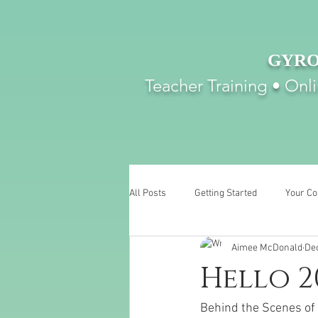
GYRO
Teacher Training • Onl
All Posts
Getting Started
Your C
Aimee McDonald
Dec
Hello 2
Behind the Scenes of 