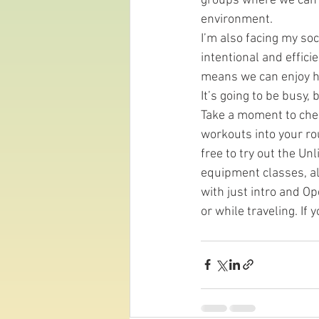
groups where we can i
environment.
I’m also facing my soc
intentional and effici
means we can enjoy he
It’s going to be busy, b
Take a moment to check
workouts into your ro
free to try out the U
equipment classes, all
with just intro and Op
or while traveling. If 