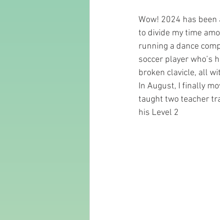
Wow! 2024 has been a 
to divide my time amo
running a dance compa
soccer player who’s ha
broken clavicle, all wi
In August, I finally 
taught two teacher tr
his Level 2 