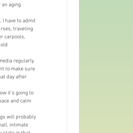
r an aging 
, I have to admit 
rses, traveling 
r carpools, 
old 
media regularly. 
ant to make sure 
hat day after 
w it’s going to 
pace and calm 
gs will probably 
all, intimate 