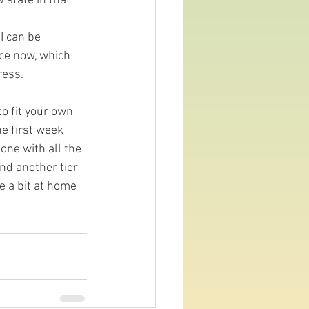
state in that 
I can be 
nce now, which 
ress.
o fit your own 
e first week 
ne with all the 
and another tier 
 a bit at home 