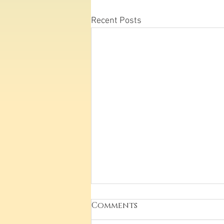
Recent Posts
Comments