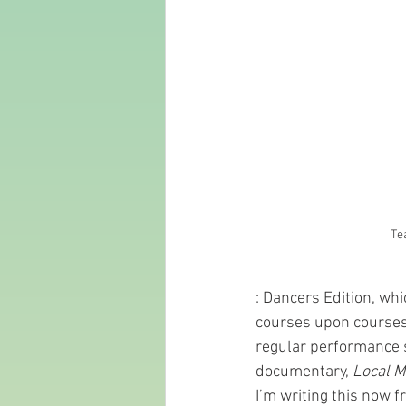
Te
: Dancers Edition, wh
courses upon courses.
regular performance s
documentary, 
Local M
I’m writing this now 