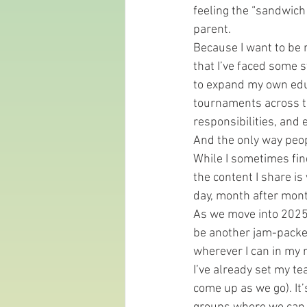
feeling the “sandwich 
parent.
Because I want to be re
that I’ve faced some s
to expand my own educ
tournaments across t
responsibilities, and 
And the only way peopl
While I sometimes fin
the content I share is
day, month after mont
As we move into 2025, 
be another jam-packe
wherever I can in my 
I’ve already set my te
come up as we go). It’