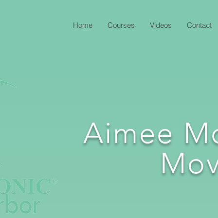
Home
Courses
Videos
Contact
Aimee M
Mov