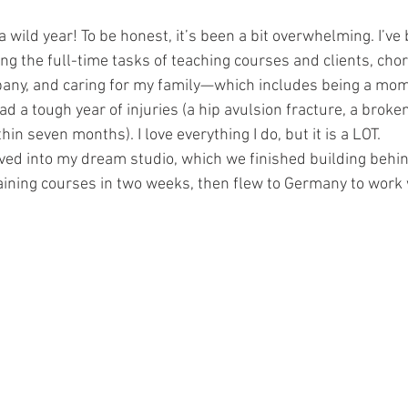
wild year! To be honest, it’s been a bit overwhelming. I’ve 
ng the full-time tasks of teaching courses and clients, cho
ny, and caring for my family—which includes being a mom 
d a tough year of injuries (a hip avulsion fracture, a broken
thin seven months). I love everything I do, but it is a LOT.
moved into my dream studio, which we finished building behin
aining courses in two weeks, then flew to Germany to work 