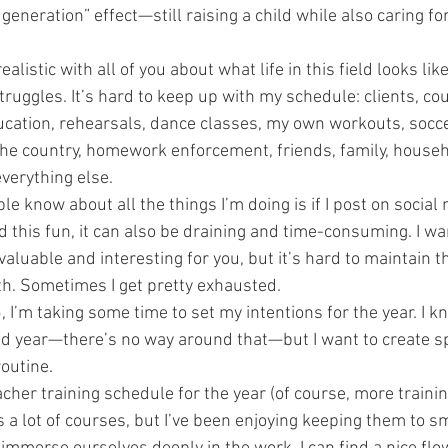
generation” effect—still raising a child while also caring fo
alistic with all of you about what life in this field looks like
truggles. It’s hard to keep up with my schedule: clients, cou
ation, rehearsals, dance classes, my own workouts, socce
he country, homework enforcement, friends, family, househ
everything else.
e know about all the things I’m doing is if I post on social 
d this fun, it can also be draining and time-consuming. I w
 valuable and interesting for you, but it’s hard to maintain t
h. Sometimes I get pretty exhausted.
I’m taking some time to set my intentions for the year. I kno
d year—there’s no way around that—but I want to create s
routine.
acher training schedule for the year (of course, more trainin
s a lot of courses, but I’ve been enjoying keeping them to sm