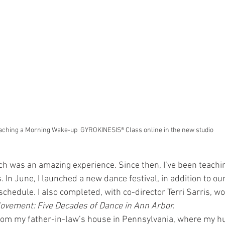
aching a Morning Wake-up  GYROKINESIS® Class online in the new studio
ich was an amazing experience. Since then, I’ve been teac
 In June, I launched a new dance festival, in addition to o
chedule. I also completed, with co-director Terri Sarris, wo
ovement: Five Decades of Dance in Ann Arbor.
from my father-in-law’s house in Pennsylvania, where my h