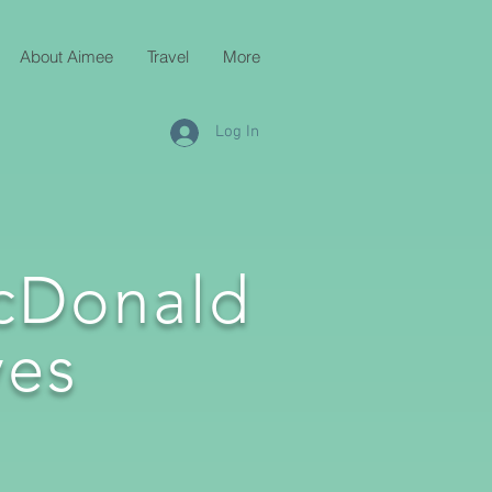
About Aimee
Travel
More
Log In
cDonald
es