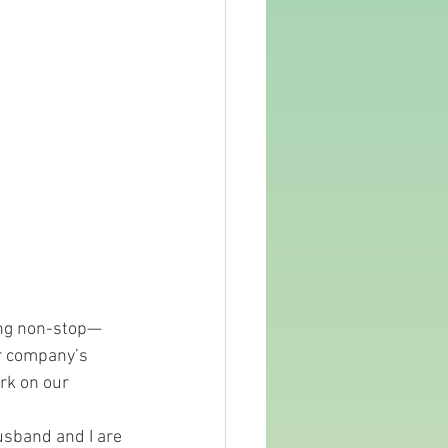
hing non-stop—
ur company’s 
rk on our 
usband and I are 