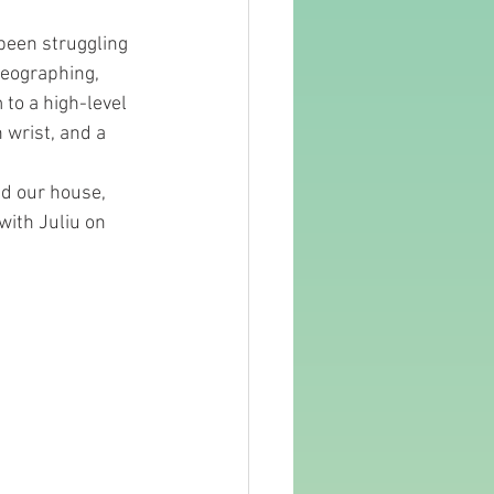
been struggling 
reographing, 
to a high-level 
 wrist, and a 
d our house,  
with Juliu on 