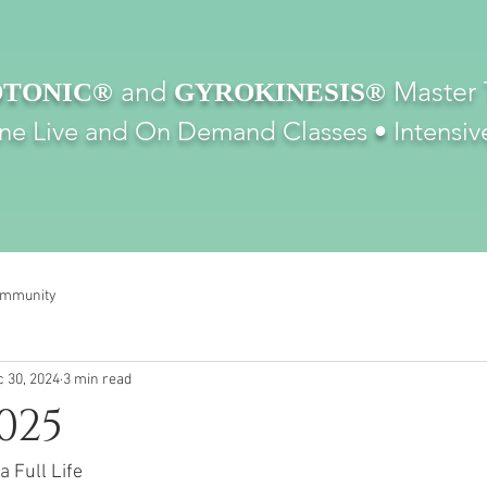
and
Master 
TONIC®
GYROKINESIS®
ine Live and On Demand Classes •
Intensiv
ommunity
 30, 2024
3 min read
025
a Full Life