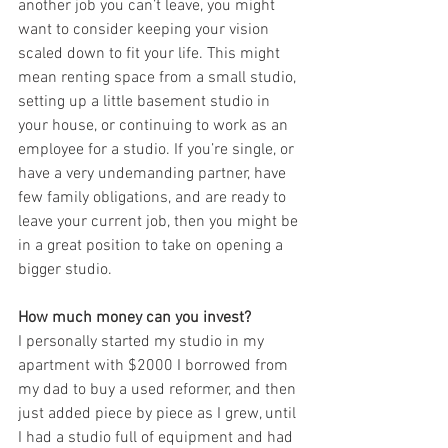
another job you can’t leave, you might 
want to consider keeping your vision 
scaled down to fit your life. This might 
mean renting space from a small studio, 
setting up a little basement studio in 
your house, or continuing to work as an 
employee for a studio. If you’re single, or 
have a very undemanding partner, have 
few family obligations, and are ready to 
leave your current job, then you might be 
in a great position to take on opening a 
bigger studio.
How much money can you invest?
I personally started my studio in my 
apartment with $2000 I borrowed from 
my dad to buy a used reformer, and then 
just added piece by piece as I grew, until 
I had a studio full of equipment and had 