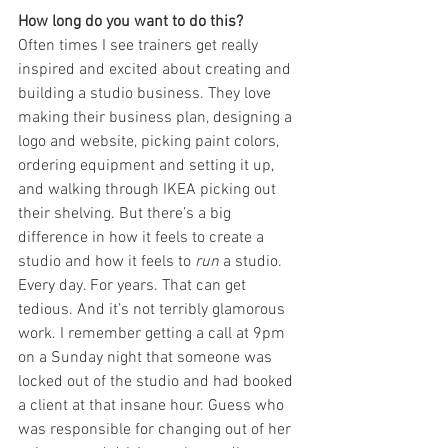
How long do you want to do this?
Often times I see trainers get really 
inspired and excited about creating and 
building a studio business. They love 
making their business plan, designing a 
logo and website, picking paint colors, 
ordering equipment and setting it up, 
and walking through IKEA picking out 
their shelving. But there’s a big 
difference in how it feels to create a 
studio and how it feels to 
run
 a studio. 
Every day. For years. That can get 
tedious. And it’s not terribly glamorous 
work. I remember getting a call at 9pm 
on a Sunday night that someone was 
locked out of the studio and had booked 
a client at that insane hour. Guess who 
was responsible for changing out of her 