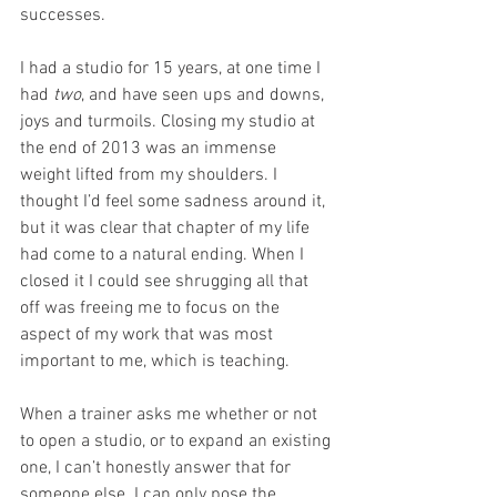
successes. 
I had a studio for 15 years, at one time I 
had 
two
, and have seen ups and downs, 
joys and turmoils. Closing my studio at 
the end of 2013 was an immense 
weight lifted from my shoulders. I 
thought I’d feel some sadness around it, 
but it was clear that chapter of my life 
had come to a natural ending. When I 
closed it I could see shrugging all that 
off was freeing me to focus on the 
aspect of my work that was most 
important to me, which is teaching. 
When a trainer asks me whether or not 
to open a studio, or to expand an existing 
one, I can’t honestly answer that for 
someone else. I can only pose the 