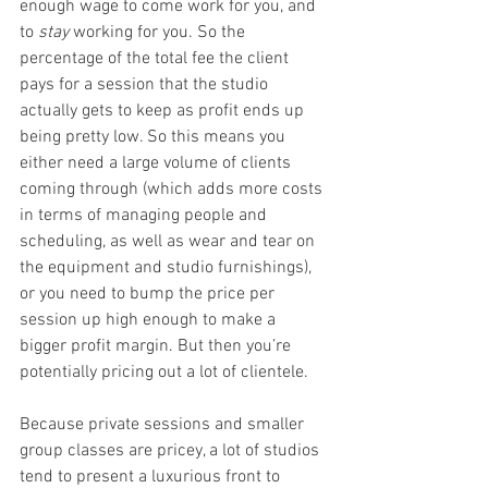
enough wage to come work for you, and 
to 
stay 
working for you. So the 
percentage of the total fee the client 
pays for a session that the studio 
actually gets to keep as profit ends up 
being pretty low. So this means you 
either need a large volume of clients 
coming through (which adds more costs 
in terms of managing people and 
scheduling, as well as wear and tear on 
the equipment and studio furnishings), 
or you need to bump the price per 
session up high enough to make a 
bigger profit margin. But then you’re 
potentially pricing out a lot of clientele.
Because private sessions and smaller 
group classes are pricey, a lot of studios 
tend to present a luxurious front to 