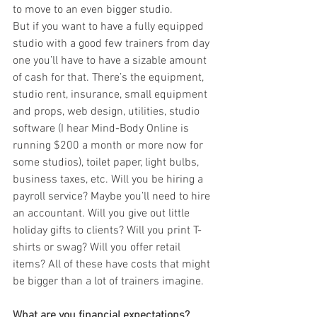
to move to an even bigger studio. 
But if you want to have a fully equipped 
studio with a good few trainers from day 
one you’ll have to have a sizable amount 
of cash for that. There’s the equipment, 
studio rent, insurance, small equipment 
and props, web design, utilities, studio 
software (I hear Mind-Body Online is 
running $200 a month or more now for 
some studios), toilet paper, light bulbs, 
business taxes, etc. Will you be hiring a 
payroll service? Maybe you’ll need to hire 
an accountant. Will you give out little 
holiday gifts to clients? Will you print T-
shirts or swag? Will you offer retail 
items? All of these have costs that might 
be bigger than a lot of trainers imagine.
What are you financial expectations?