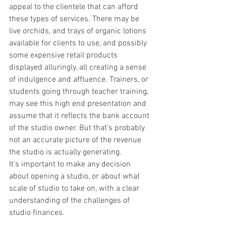
appeal to the clientele that can afford 
these types of services. There may be 
live orchids, and trays of organic lotions 
available for clients to use, and possibly 
some expensive retail products 
displayed alluringly, all creating a sense 
of indulgence and affluence. Trainers, or 
students going through teacher training, 
may see this high end presentation and 
assume that it reflects the bank account 
of the studio owner. But that’s probably 
not an accurate picture of the revenue 
the studio is actually generating. 
It’s important to make any decision 
about opening a studio, or about what 
scale of studio to take on, with a clear 
understanding of the challenges of 
studio finances.