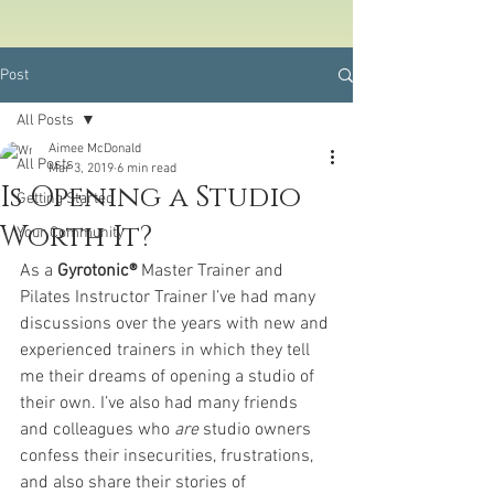
Post
All Posts
Aimee McDonald
All Posts
Mar 3, 2019
6 min read
Is Opening a Studio
Getting Started
Worth It?
Your Community
As a 
Gyrotonic® 
Master Trainer and 
Pilates Instructor Trainer I’ve had many 
discussions over the years with new and 
experienced trainers in which they tell 
me their dreams of opening a studio of 
their own. I’ve also had many friends 
and colleagues who 
are
 studio owners 
confess their insecurities, frustrations, 
and also share their stories of 