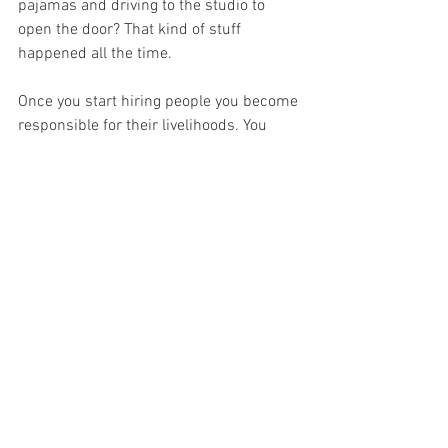
pajamas and driving to the studio to 
open the door? That kind of stuff 
happened all the time.
Once you start hiring people you become 
responsible for their livelihoods. You 
can’t ask people to base their career 
decisions on you providing a consistent 
teaching space for them and then 
suddenly close up shop one day 
because you’re tired of it. Well, you 
can
, 
but it’s not really an ethical thing to do. 
There are lots of 
other considerations
 as 
well, such as is there a market for this 
where you want to set up? You’ll need to 
make a business plan. Are there enough 
skilled trainers in your area, and if not 
how will you get them? Is your local 