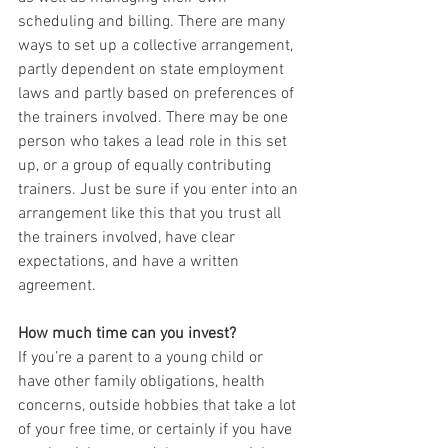
scheduling and billing. There are many 
ways to set up a collective arrangement, 
partly dependent on state employment 
laws and partly based on preferences of 
the trainers involved. There may be one 
person who takes a lead role in this set 
up, or a group of equally contributing 
trainers. Just be sure if you enter into an 
arrangement like this that you trust all 
the trainers involved, have clear 
expectations, and have a written 
agreement.
How much time can you invest?
If you’re a parent to a young child or 
have other family obligations, health 
concerns, outside hobbies that take a lot 
of your free time, or certainly if you have 