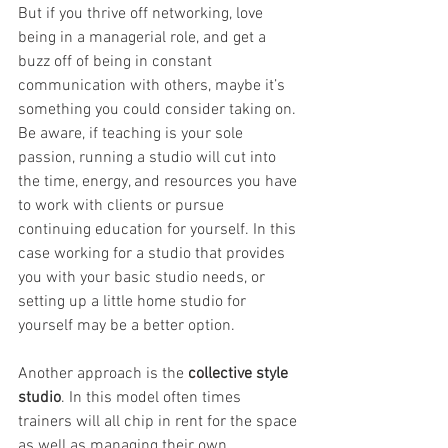
But if you thrive off networking, love 
being in a managerial role, and get a 
buzz off of being in constant 
communication with others, maybe it’s 
something you could consider taking on. 
Be aware, if teaching is your sole 
passion, running a studio will cut into 
the time, energy, and resources you have 
to work with clients or pursue 
continuing education for yourself. In this 
case working for a studio that provides 
you with your basic studio needs, or 
setting up a little home studio for 
yourself may be a better option.
Another approach is the 
collective style 
studio
. In this model often times 
trainers will all chip in rent for the space 
as well as managing their own 