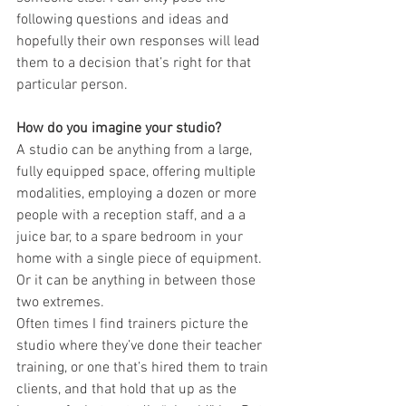
following questions and ideas and 
hopefully their own responses will lead 
them to a decision that’s right for that 
particular person.
How do you imagine your studio?
A studio can be anything from a large, 
fully equipped space, offering multiple 
modalities, employing a dozen or more 
people with a reception staff, and a a 
juice bar, to a spare bedroom in your 
home with a single piece of equipment. 
Or it can be anything in between those 
two extremes. 
Often times I find trainers picture the 
studio where they’ve done their teacher 
training, or one that’s hired them to train 
clients, and that hold that up as the 