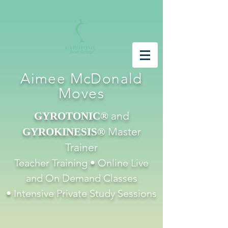
Aimee McDonald
Moves
and
GYROTONIC®
Master
GYROKINESIS®
Trainer
Teacher Training • Online Live
and On Demand Classes
•
Intensive
Private Study Sessions