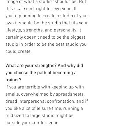
image of what a studio “should” be. But 
this scale isn’t right for everyone. If 
you’re planning to create a studio of your 
own it should be the studio that fits your 
lifestyle, strengths, and personality. It 
certainly doesn’t need to be the biggest 
studio in order to be the best studio you 
could create.
What are your strengths? And why did 
you choose the path of becoming a 
trainer?
If you are terrible with keeping up with 
emails, overwhelmed by spreadsheets, 
dread interpersonal confrontation, and if 
you like a lot of leisure time, running a 
midsized to large studio might be 
outside your comfort zone. 