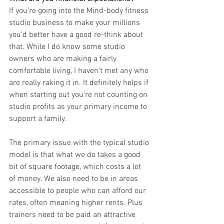
If you’re going into the Mind-body fitness 
studio business to make your millions 
you’d better have a good re-think about 
that. While I do know some studio 
owners who are making a fairly 
comfortable living, I haven’t met any who 
are really raking it in. It definitely helps if 
when starting out you’re not counting on 
studio profits as your primary income to 
support a family. 
The primary issue with the typical studio 
model is that what we do takes a good 
bit of square footage, which costs a lot 
of money. We also need to be in areas 
accessible to people who can afford our 
rates, often meaning higher rents. Plus 
trainers need to be paid an attractive 