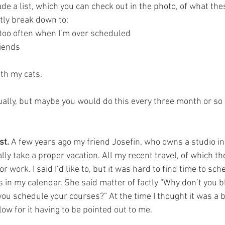
de a list, which you can check out in the photo, of what the
ly break down to:   
t too often when I’m over scheduled
iends 
th my cats.  
ally, but maybe you would do this every three month or so i
st.
 A few years ago my friend Josefin, who owns a studio i
ally take a proper vacation. All my recent travel, of which t
or work. I said I’d like to, but it was hard to find time to sc
 in my calendar. She said matter of factly “Why don’t you bl
you schedule your courses?” At the time I thought it was a br
slow for it having to be pointed out to me.  