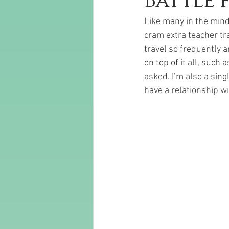
Battle 
Like many in the mind 
cram extra teacher tr
travel so frequently a
on top of it all, such
asked. I’m also a sin
have a relationship w