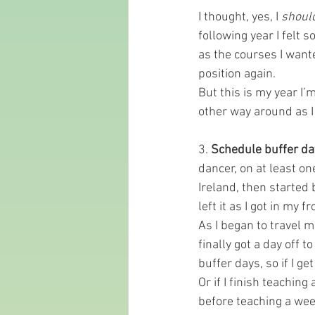
I thought, yes, I 
shoul
following year I felt 
as the courses I wante
position again.
But this is my year I
other way around as I
3. 
Schedule buffer da
dancer, on at least on
Ireland, then started 
left it as I got in my fr
As I began to travel m
finally got a day off 
buffer days, so if I g
Or if I finish teachin
before teaching a week