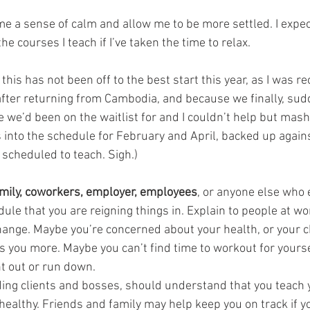
e me a sense of calm and allow me to be more settled. I expect
e courses I teach if I’ve taken the time to relax. 
this has not been off to the best start this year, as I was re
 after returning from Cambodia, and because we finally, sud
 we’d been on the waitlist for and I couldn’t help but mash
 into the schedule for February and April, backed up agains
 scheduled to teach. Sigh.)
family, coworkers, employer, employees
, or anyone else who e
ule that you are reigning things in. Explain to people at wo
ange. Maybe you’re concerned about your health, or your chi
 you more. Maybe you can’t find time to workout for yoursel
nt out or run down.
ding clients and bosses, should understand that you teach
ealthy. Friends and family may help keep you on track if you