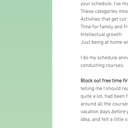
your schedule. I’ve ma
These categories most
Activities that get cu
Time for family and fr
Intellectual growth 
Just being at home wi
I do my schedule annu
conducting courses.
Block out free time fir
telling me I should re
quite a lot, had been f
around all the courses
vacation days 
before
 
idea, and felt a little 