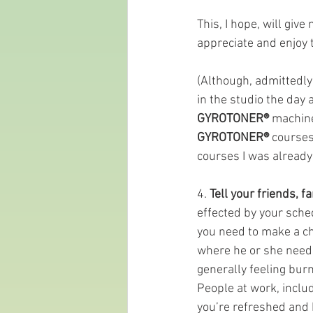
This, I hope, will giv
appreciate and enjoy th
(Although, admittedly 
in the studio the day
GYROTONER®
 machine
GYROTONER®
 courses
courses I was already
4. 
Tell your friends, 
effected by your sched
you need to make a ch
where he or she needs
generally feeling bur
People at work, inclu
you’re refreshed and h