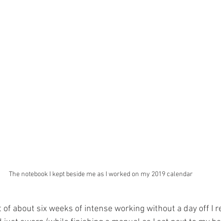
The notebook I kept beside me as I worked on my 2019 calendar
t of about six weeks of intense working without a day off I r