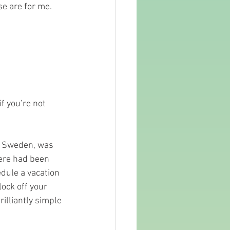
se are for me. 
f you’re not 
n Sweden, was 
here had been 
hedule a vacation 
ock off your 
illiantly simple 