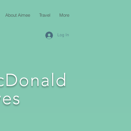
About Aimee
Travel
More
Log In
cDonald
es