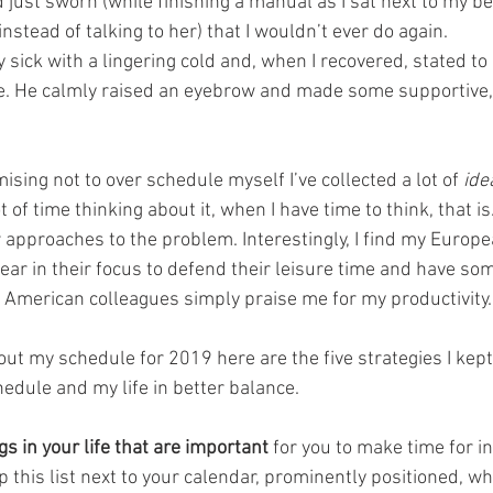
 just sworn (while finishing a manual as I sat next to my be
instead of talking to her) that I wouldn’t ever do again.
ly sick with a lingering cold and, when I recovered, stated t
ime. He calmly raised an eyebrow and made some supportive,
ising not to over schedule myself I’ve collected a lot of 
ide
t of time thinking about it, when I have time to think, that is.
r approaches to the problem. Interestingly, I find my Europ
lear in their focus to defend their leisure time and have so
 American colleagues simply praise me for my productivity.
out my schedule for 2019 here are the five strategies I kept
edule and my life in better balance.
gs in your life that are important
 for you to make time for in
this list next to your calendar, prominently positioned, whi