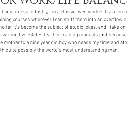
for Work/Life Balanc
body fitness industry, I’m a classic over-worker. I take on t
aining courses wherever I can stuff them into an overflowin
nd far it’s become the subject of studio jokes, and I take on 
 as writing five Pilates teacher training manuals just becau
gle mother to a nine year old boy who needs my time and atte
ith quite possibly the world’s most understanding man. 