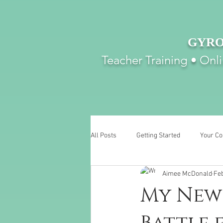
GYRO
Teacher Training • Onl
All Posts
Getting Started
Your C
Aimee McDonald
Feb
My New 