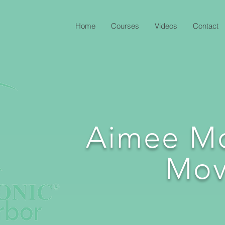
Home
Courses
Videos
Contact
Aimee M
Mov