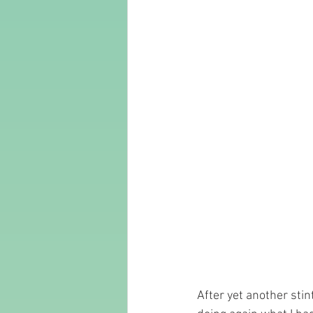
After yet another stin