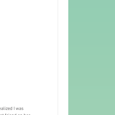
ealized I was 