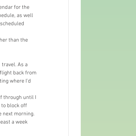
endar for the 
hedule, as well 
r scheduled 
ther than the 
travel. As a 
flight back from 
ting where I’d 
 through until I 
to block off 
e next morning. 
least a week 