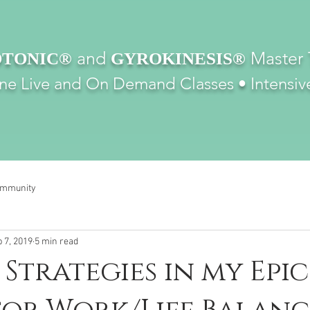
and
Master 
TONIC®
GYROKINESIS®
ine Live and On Demand Classes •
Intensiv
ommunity
 7, 2019
5 min read
Strategies in my Epic