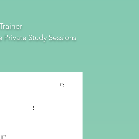
Trainer
e
Private Study Sessions