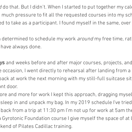
d
 do that. But I didn’t. When I started to put together my cal
so much pressure to fit all the requested courses into my sc
d to take as a participant. I found myself in the same, ove
’m determined to schedule my work 
around
 my free time, ra
 have always done.
ys
 and weeks before and after major courses, projects, and 
e occasion, I went directly to rehearsal after landing from a 
back at work the next morning with my still-full suitcase sit
ont door. 
ore and more for work I kept this approach, dragging myself
to sleep in and unpack my bag. In my 2019 schedule I've tried 
et back from a trip at 11:30 pm I’m not up for work at 5am th
g a Gyrotonic Foundation course I give myself the space of at 
end of Pilates Cadillac training. 