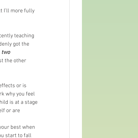
 I’ll more fully 
cently teaching 
denly got the 
 
two
t the other 
ffects or is 
rk why you feel 
ld is at a stage 
f or are 
 your best when 
 start to fall 