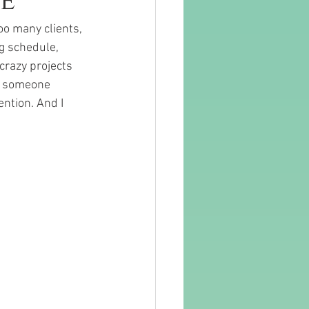
e
oo many clients, 
g schedule, 
crazy projects 
se someone 
ntion. And I 