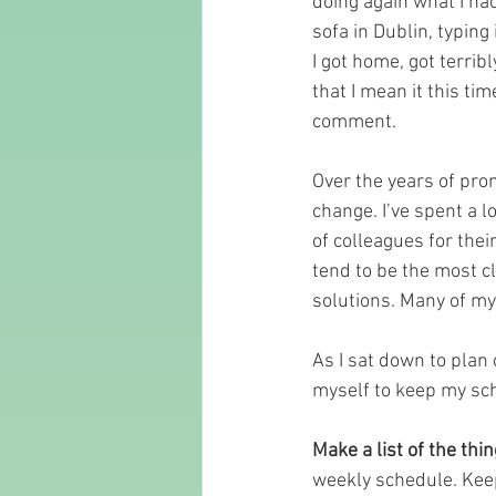
doing again what I had
sofa in Dublin, typing 
I got home, got terrib
that I mean it this t
comment.
Over the years of prom
change. I’ve spent a lo
of colleagues for thei
tend to be the most c
solutions. Many of my
As I sat down to plan 
myself to keep my sch
Make a list of the thin
weekly schedule. Keep 