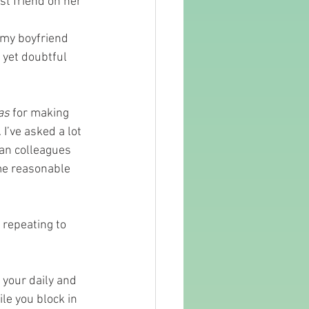
st friend on her 
o my boyfriend 
 yet doubtful 
as
 for making 
 I’ve asked a lot 
ean colleagues 
me reasonable 
 repeating to 
 your daily and 
le you block in 